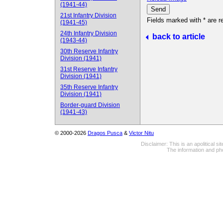
(1941-44)
21st Infantry Division
Fields marked with * are r
(1941-45)
24th Infantry Division
back to article
(1943-44)
30th Reserve Infantry
Division (1941)
31st Reserve Infantry
Division (1941)
35th Reserve Infantry
Division (1941)
Border-guard Division
(1941-43)
© 2000-2026
Dragos Pusca
&
Victor Nitu
Disclaimer: This is an apolitical 
The information and pho