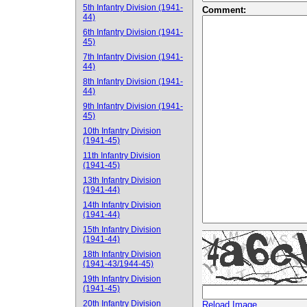
5th Infantry Division (1941-
Comment:
44)
6th Infantry Division (1941-
45)
7th Infantry Division (1941-
44)
8th Infantry Division (1941-
44)
9th Infantry Division (1941-
45)
10th Infantry Division
(1941-45)
11th Infantry Division
(1941-45)
13th Infantry Division
(1941-44)
14th Infantry Division
(1941-44)
15th Infantry Division
(1941-44)
18th Infantry Division
(1941-43/1944-45)
19th Infantry Division
(1941-45)
20th Infantry Division
Reload Image