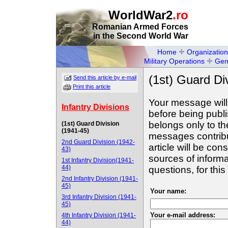
WorldWar2
.ro
Romanian Armed Forces
in the Second World War
Home
Organization
Military Operations
Gen
(1st) Guard Di
Send this article by e-mail
Print this article
Your message will
Infantry Divisions
before being publ
belongs only to th
(1st) Guard Division
(1941-45)
messages contribut
2nd Guard Division (1942-
article will be con
43)
sources of informa
1st Infantry Division(1941-
44)
questions, for th
2nd Infantry Division (1941-
45)
Your name:
3rd Infantry Division (1941-
45)
Your e-mail address:
4th Infantry Division (1941-
44)