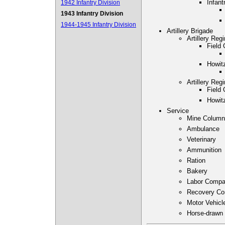
Infant
1942 Infantry Division
1943 Infantry Division
1944-1945 Infantry Division
Artillery Brigade
Artillery Reg
Field 
Howitz
Artillery Reg
Field 
Howitz
Service
Mine Column
Ambulance
Veterinary
Ammunition
Ration
Bakery
Labor Comp
Recovery C
Motor Vehic
Horse-drawn