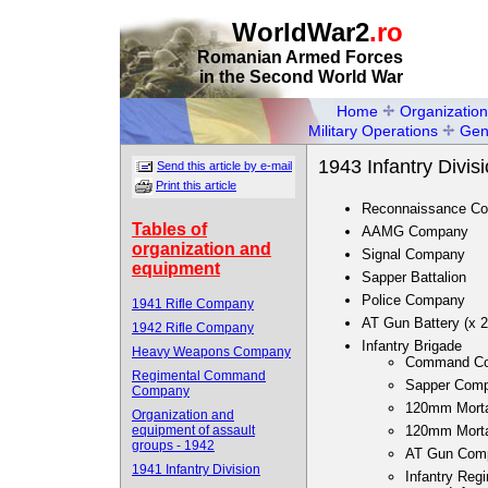
WorldWar2
.ro
Romanian Armed Forces
in the Second World War
Home
Organization
Military Operations
Gen
1943 Infantry Divis
Send this article by e-mail
Print this article
Reconnaissance C
Tables of
AAMG Company
organization and
Signal Company
equipment
Sapper Battalion
Police Company
1941 Rifle Company
AT Gun Battery (x 2
1942 Rifle Company
Infantry Brigade
Heavy Weapons Company
Command C
Regimental Command
Sapper Com
Company
120mm Mort
Organization and
equipment of assault
120mm Mortar
groups - 1942
AT Gun Com
1941 Infantry Division
Infantry Regi