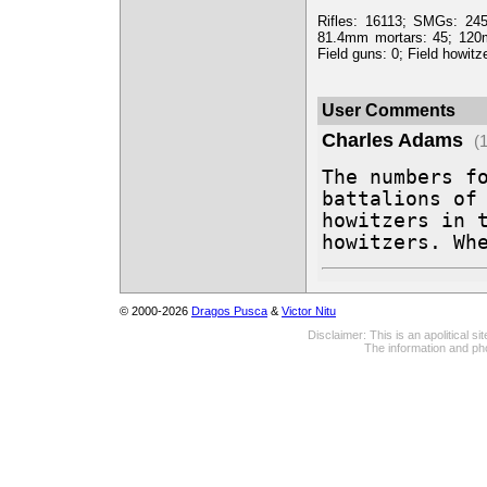
Rifles: 16113; SMGs: 24
81.4mm mortars: 45; 120
Field guns: 0; Field howitz
User Comments
Charles Adams
(
The numbers fo
battalions of 
howitzers in t
howitzers. Wh
© 2000-2026
Dragos Pusca
&
Victor Nitu
Disclaimer: This is an apolitical 
The information and pho