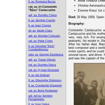
Mihai Viteazul
Order
lt. av. Romulus Bucsa
Virtutea Aeronautic
cpt. av. (r) Constantin
"Bâzu" Cantacuzino
Eiserne Kreuz
1st c
adj. av. Dumitru Chera
Died:
26 May 1958, Spain
lt. av. Serghei Ciachir
Biography:
lt. av. Ioan Cioroiu
Constantin Cantacuzino 
slt. av. Vasile Claru
Cantacuzino and his mothe
adj. av. Nicolae Cojocaru
very, very rich. For exam
peasants, his estate in Jila
cpt. av. Petre Coles
After his father died, Ma
lt. av. Decebal "Desi"
best composer and a world 
Constantinescu
motor sports and he could 
cdor. av. George Davidescu
several races, and driver.
and was the captain of th
adj. av. Traian Dârjan
cpt. av. Dumitru Deica
cpt. av. (r) Ioan Dicezare
lt. av. Ion Dobran
lt. av. Gheorghe Dobrescu
lt. av. Constantin Dragomir
cpt. av. Boris Ferderber
adj. sef av. Spridon
Focsaneanu
lt. av. Ioan Galea