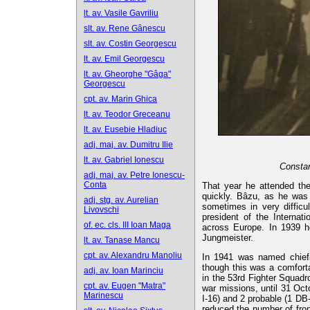
lt. av. Vasile Gavriliu
slt. av. Rene Gânescu
slt. av. Costin Georgescu
lt. av. Emil Georgescu
lt. av. Gheorghe "Gâga"
Georgescu
cpt. av. Marin Ghica
lt. av. Teodor Greceanu
lt. av. Eusebie Hladiuc
adj. maj. av. Dumitru Ilie
lt. av. Gabriel Ionescu
Constan
adj. maj. av. Petre Ionescu-
Conta
That year he attended the
quickly. Bâzu, as he was 
adj. stg. av. Aurelian
sometimes in very difficu
Livovschi
president of the Internat
of. ec. cls. III Ioan Maga
across Europe. In 1939 he
Jungmeister.
lt. av. Tanase Mancu
cpt. av. Alexandru Manoliu
In 1941 was named chief-
though this was a comforta
adj. av. Ioan Marinciu
in the 53rd Fighter Squadr
cpt. av. Eugen "Matra"
war missions, until 31 Oc
Marinescu
I-16) and 2 probable (1 DB
reduced the number of fro