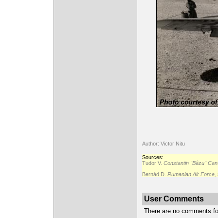
Author: Victor Nitu
Sources:
Tudor V.
Constantin "Bâzu" Canta
Bernád D.
Rumanian Air Force,
User Comments
There are no comments for 