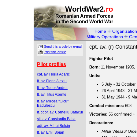
WorldWar2
.ro
Romanian Armed Forces
in the Second World War
Home
Organization
Military Operations
Gen
cpt. av. (r) Consta
Send this article by e-mail
Print this article
Fighter Pilot
Pilot profiles
Born:
11 November 1905, 
cpt. av. Horia Agarici
Units:
lt. av. Florin Alexiu
5 July - 31 October
lt. av. Tudor Andrei
26 April 1943 - 31 
lt. av. Titus Axente
31 May 1944 - 9 Ma
lt. av. Mircea "Gicu"
Badulescu
Combat missions:
608
lt. cdor. av. Corneliu Batacui
Victories:
56 confirmed + 
slt. av. Constantin Balta
Decorations:
adj. av. Mihai Belcin
Mihai Viteazul
Order
lt. av. Emil Boian