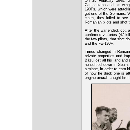
On 25 February 1945, du
Cantacuzino and his wingm
190Fs, which were attackin
got one of the Germans. Whi
claim, they failed to se
Romanian pilots and shot t
After the war ended, cpt.
confirmed victories (47 k
the few pilots, that shot 
and the Fw-190F.
Times changed in Romani
private properties and imp
Bâzu lost all his land and
he settled down in Spain
airplane, in order to earn
of how he died: one is af
engine aircraft caught fir