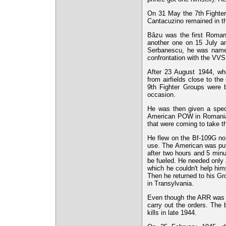
On 31 May the 7th Fighter
Cantacuzino remained in the
Bâzu was the first Roman
another one on 15 July an
Serbanescu, he was named
confrontation with the VV
After 23 August 1944, wh
from airfields close to th
9th Fighter Groups were b
occasion.
He was then given a speci
American POW in Romania, 
that were coming to take
He flew on the Bf-109G no.
use. The American was put 
after two hours and 5 minu
be fueled. He needed only a
which he couldn't help him
Then he returned to his G
in Transylvania.
Even though the ARR was fa
carry out the orders. The 
kills in late 1944.