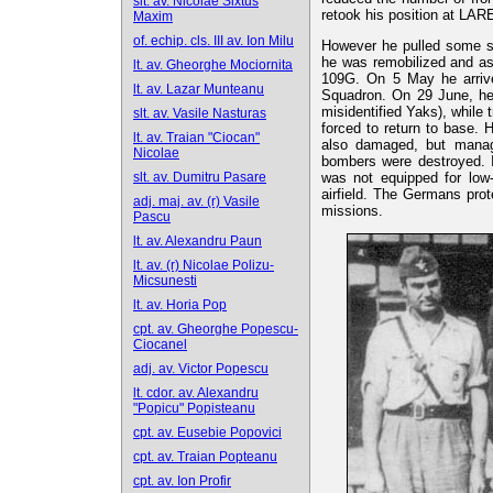
slt. av. Nicolae Sixtus
retook his position at LAR
Maxim
of. echip. cls. III av. Ion Milu
However he pulled some st
he was remobilized and as
lt. av. Gheorghe Mociornita
109G. On 5 May he arriv
lt. av. Lazar Munteanu
Squadron. On 29 June, he
misidentified Yaks), while
slt. av. Vasile Nasturas
forced to return to base. 
lt. av. Traian "Ciocan"
also damaged, but manag
Nicolae
bombers were destroyed. I
slt. av. Dumitru Pasare
was not equipped for low-v
airfield. The Germans prot
adj. maj. av. (r) Vasile
missions.
Pascu
lt. av. Alexandru Paun
lt. av. (r) Nicolae Polizu-
Micsunesti
lt. av. Horia Pop
cpt. av. Gheorghe Popescu-
Ciocanel
adj. av. Victor Popescu
lt. cdor. av. Alexandru
"Popicu" Popisteanu
cpt. av. Eusebie Popovici
cpt. av. Traian Popteanu
cpt. av. Ion Profir