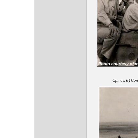
Cpt. av. (r) Co