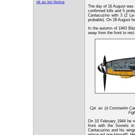
slt. av. Ion Vonica
The day of 16 August was a
confirmed kills and 5 proba
Cantacuzino with 3 (2 La-
probable). On 28 August he
In the autumn of 1943 Bâzu
away from the front to rest
Cpt. av. (r) Constantin C
Fig
On 10 February 1944 he re
front with the Soviets i
Cantacuzino and his wing
prince got one himself). H