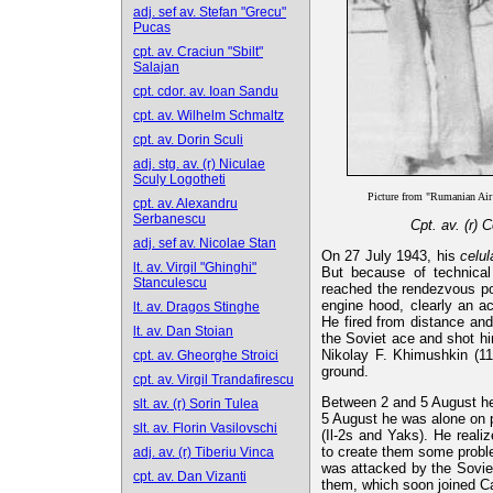
adj. sef av. Stefan "Grecu"
Pucas
cpt. av. Craciun "Sbilt"
Salajan
cpt. cdor. av. Ioan Sandu
cpt. av. Wilhelm Schmaltz
cpt. av. Dorin Sculi
adj. stg. av. (r) Niculae
Sculy Logotheti
Picture from "Rumanian Air
cpt. av. Alexandru
Serbanescu
Cpt. av. (r) 
adj. sef av. Nicolae Stan
On 27 July 1943, his
celul
lt. av. Virgil "Ghinghi"
But because of technical
Stanculescu
reached the rendezvous po
engine hood, clearly an a
lt. av. Dragos Stinghe
He fired from distance an
lt. av. Dan Stoian
the Soviet ace and shot h
Nikolay F. Khimushkin (11
cpt. av. Gheorghe Stroici
ground.
cpt. av. Virgil Trandafirescu
Between 2 and 5 August he 
slt. av. (r) Sorin Tulea
5 August he was alone on p
slt. av. Florin Vasilovschi
(Il-2s and Yaks). He reali
to create them some proble
adj. av. (r) Tiberiu Vinca
was attacked by the Soviet
cpt. av. Dan Vizanti
them, which soon joined Can