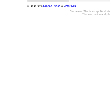
© 2000-2026
Dragos Pusca
&
Victor Nitu
Disclaimer: This is an apolitical 
The information and pho