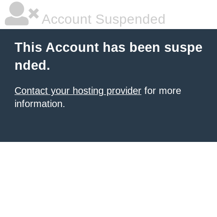
Account Suspended
This Account has been suspe
nded.
Contact your hosting provider
for more
information.