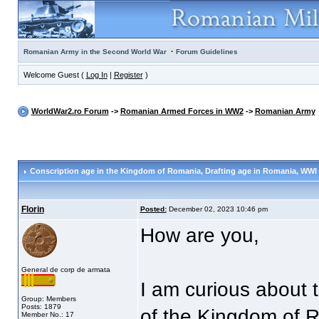
·
Romanian Army in the Second World War
Forum Guidelines
Welcome Guest (
Log In
|
Register
)
WorldWar2.ro Forum
->
Romanian Armed Forces in WW2
->
Romanian Army
Conscription age in the Kingdom of Romania
, Drafting age in Romania, WWI
Florin
Posted:
December 02, 2023 10:46 pm
How are you,
General de corp de armata
I am curious about t
Group: Members
Posts: 1879
of the Kingdom of 
Member No.: 17