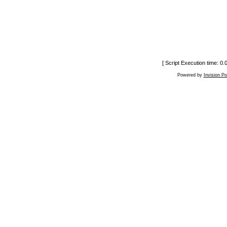
[ Script Execution time: 0
Powered by
Invision P