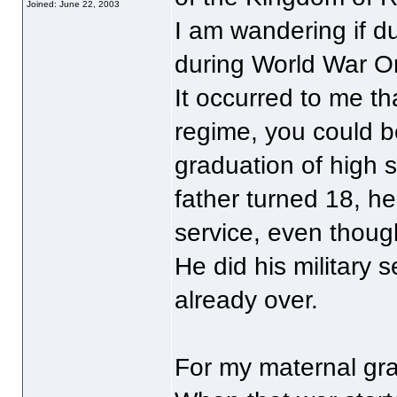
Joined: June 22, 2003
I am wandering if 
during World War O
It occurred to me th
regime, you could be
graduation of high 
father turned 18, he
service, even thoug
He did his military
already over.
For my maternal gra