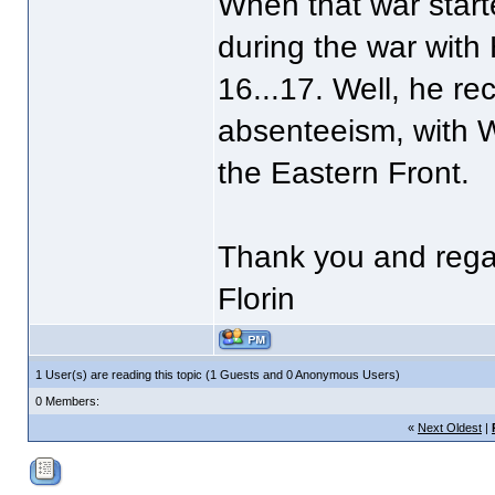
When that war start
during the war with
16...17. Well, he re
absenteeism, with WW
the Eastern Front.
Thank you and rega
Florin
1 User(s) are reading this topic (1 Guests and 0 Anonymous Users)
0 Members:
«
Next Oldest
|