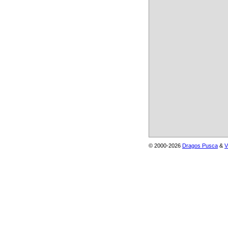
© 2000-2026
Dragos Pusca
&
V