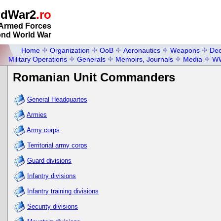
ldWar2
.ro
Armed Forces
ond World War
Home
Organization
OoB
Aeronautics
Weapons
Dec
Military Operations
Generals
Memoirs, Journals
Media
W
Romanian Unit Commanders
General Headquartes
Armies
Army corps
Territorial army corps
Guard divisions
Infantry divisions
Infantry training divisions
Security divisions