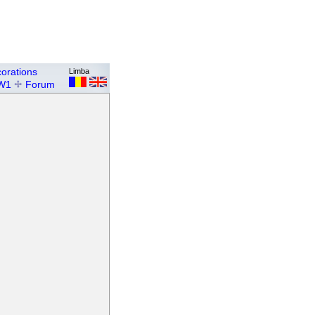
orations
Limba
W1
Forum