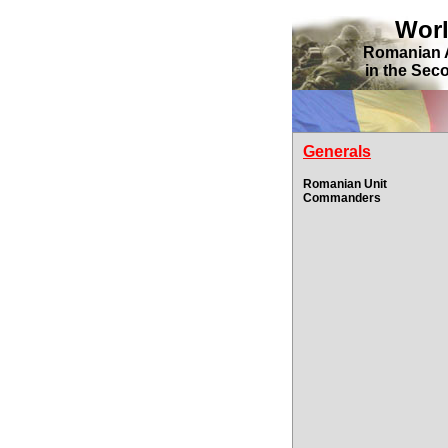
Wor
Romanian 
in the Sec
Generals
Romanian Unit
Commanders