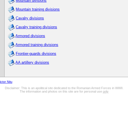
Mountain divisions
Mountain training divisions
Cavalry divisions
Cavalry training divisions
Armored divisions
Armored training divisions
Frontier-guards divisions
AA artillery divisions
ictor Nitu
Disclaimer: This is an apolitical site dedicated to the Romanian Armed Forces in WWII.
The information and photos on this site are for personal use
only