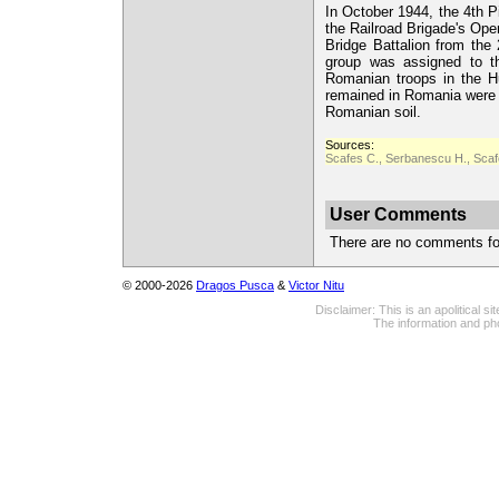
In October 1944, the 4th P
the Railroad Brigade's Ope
Bridge Battalion from th
group was assigned to t
Romanian troops in the H
remained in Romania were u
Romanian soil.
Sources:
Scafes C., Serbanescu H., Scafe
User Comments
There are no comments for 
© 2000-2026
Dragos Pusca
&
Victor Nitu
Disclaimer: This is an apolitical 
The information and pho