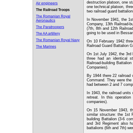
destruction platoon, one s
Air engineers
one technical platoon, thre
The Railroad Troops
two railroad guard battali
The Romanian Royal
In November 1941, the 1st
Aeronautics
Company, 13th Railroad-bu
The Paratroopers
(7th, 8th and 12th Railro
going to be used in Bessa
The AA artillery
The Romanian Royal Navy
On 10 February 1942 three
Railroad Guard Battalion G
The Marines
On 1st July 1942, the 3rd 
three had an identical st
Railroad-building Battalio
Companies).
By 1944 there 22 railroad
Command. They were the 4
had between 2 and 7 comp
In 1943, the railroad unit
retreat. In this operatio
companies).
On 15 November 1943, the
similar structure: the 1st
building Battalion (3-6 c
and 3rd Regiment also had
battalions (6th and 7th) we