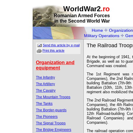
WorldWar2
.ro
Romanian Armed Forces
in the Second World War
Home
Organization
Military Operations
Gen
The Railroad Troop
Send this article by e-mail
Print this article
At the beginning of 1941, 
Brigade, as well as to gua
Organization and
Command was created.
equipment
The 1st Regiment was ma
The Infantry
Companies), the 2nd Railro
building Battalion (7th-9t
The Artillery
Battalion (10th, 11th, 13
The Cavalry
regiment also mobilized t
The Mountain Troops
The 2nd Railroad Regiment 
The Tanks
Companies), the 4th Railro
building Battalion (7th-9th
The Border-guards
12th Railroad-building C
The Pioneers
Railroad Companies) and
Companies).
The Signal Troops
The Bridge Engineers
The railroad operation co