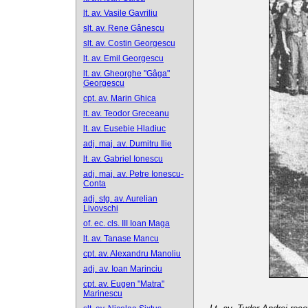
lt. av. Vasile Gavriliu
slt. av. Rene Gânescu
slt. av. Costin Georgescu
lt. av. Emil Georgescu
lt. av. Gheorghe "Gâga"
Georgescu
cpt. av. Marin Ghica
lt. av. Teodor Greceanu
lt. av. Eusebie Hladiuc
adj. maj. av. Dumitru Ilie
lt. av. Gabriel Ionescu
adj. maj. av. Petre Ionescu-
Conta
adj. stg. av. Aurelian
Livovschi
of. ec. cls. III Ioan Maga
lt. av. Tanase Mancu
cpt. av. Alexandru Manoliu
adj. av. Ioan Marinciu
cpt. av. Eugen "Matra"
Marinescu