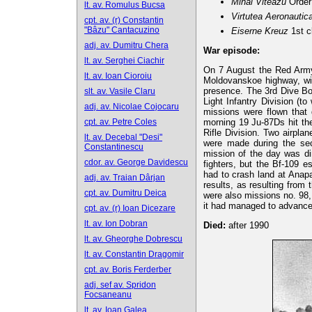
Mihai Viteazu
Order
lt. av. Romulus Bucsa
Virtutea Aeronautic
cpt. av. (r) Constantin
"Bâzu" Cantacuzino
Eiserne Kreuz
1st c
adj. av. Dumitru Chera
War episode:
lt. av. Serghei Ciachir
On 7 August the Red Arm
lt. av. Ioan Cioroiu
Moldovanskoe highway, wit
presence. The 3rd Dive Bo
slt. av. Vasile Claru
Light Infantry Division (
adj. av. Nicolae Cojocaru
missions were flown that 
cpt. av. Petre Coles
morning 19 Ju-87Ds hit the
Rifle Division. Two airpl
lt. av. Decebal "Desi"
were made during the sec
Constantinescu
mission of the day was di
cdor. av. George Davidescu
fighters, but the Bf-109
had to crash land at Anapa.
adj. av. Traian Dârjan
results, as resulting from
cpt. av. Dumitru Deica
were also missions no. 98,
it had managed to advance
cpt. av. (r) Ioan Dicezare
lt. av. Ion Dobran
Died:
after 1990
lt. av. Gheorghe Dobrescu
lt. av. Constantin Dragomir
cpt. av. Boris Ferderber
adj. sef av. Spridon
Focsaneanu
lt. av. Ioan Galea