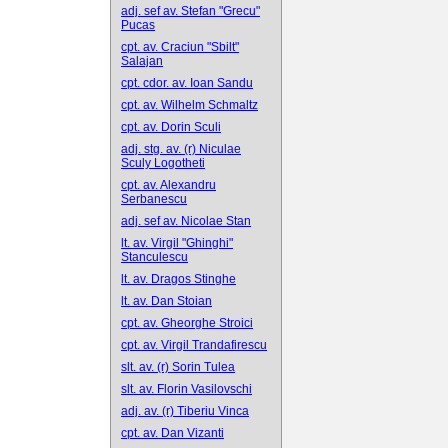
adj. sef av. Stefan "Grecu"
Pucas
cpt. av. Craciun "Sbilt"
Salajan
cpt. cdor. av. Ioan Sandu
cpt. av. Wilhelm Schmaltz
cpt. av. Dorin Sculi
adj. stg. av. (r) Niculae
Sculy Logotheti
cpt. av. Alexandru
Serbanescu
adj. sef av. Nicolae Stan
lt. av. Virgil "Ghinghi"
Stanculescu
lt. av. Dragos Stinghe
lt. av. Dan Stoian
cpt. av. Gheorghe Stroici
cpt. av. Virgil Trandafirescu
slt. av. (r) Sorin Tulea
slt. av. Florin Vasilovschi
adj. av. (r) Tiberiu Vinca
cpt. av. Dan Vizanti