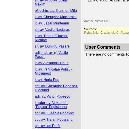
Lt. av. Tudor Andrei rec
slt. av. Nicolae Sixtus
Maxim
of. echip. cls. III av. Ion Milu
lt. av. Gheorghe Mociornita
Author: Victor Nitu
lt. av. Lazar Munteanu
Sources:
slt. av. Vasile Nasturas
Roba J.-L., Craciunoiu C.
Roman
lt. av. Traian "Ciocan"
Nicolae
slt. av. Dumitru Pasare
User Comments
adj. maj. av. (r) Vasile
There are no comments for 
Pascu
lt. av. Alexandru Paun
lt. av. (r) Nicolae Polizu-
Micsunesti
lt. av. Horia Pop
cpt. av. Gheorghe Popescu-
Ciocanel
adj. av. Victor Popescu
lt. cdor. av. Alexandru
"Popicu" Popisteanu
cpt. av. Eusebie Popovici
cpt. av. Traian Popteanu
cpt. av. Ion Profir