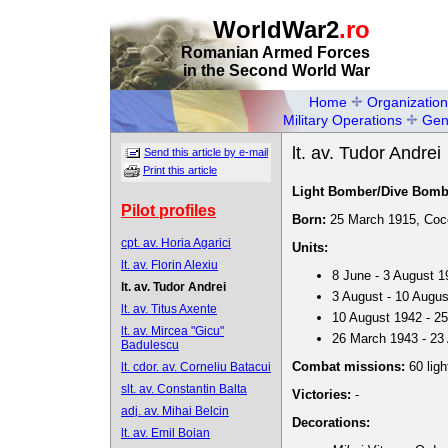
WorldWar2
.ro
Romanian Armed Forces
in the Second World War
Home
Organization
Military Operations
Gen
lt. av. Tudor Andrei
Send this article by e-mail
Print this article
Light Bomber/Dive Bombe
Pilot profiles
Born:
25 March 1915, Coco
cpt. av. Horia Agarici
Units:
lt. av. Florin Alexiu
8 June - 3 August 
lt. av. Tudor Andrei
3 August - 10 Augus
lt. av. Titus Axente
10 August 1942 - 2
lt. av. Mircea "Gicu"
26 March 1943 - 23
Badulescu
Combat missions:
60 ligh
lt. cdor. av. Corneliu Batacui
slt. av. Constantin Balta
Victories:
-
adj. av. Mihai Belcin
Decorations:
lt. av. Emil Boian