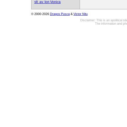
slt. av. Ion Vonica
© 2000-2026
Dragos Pusca
&
Victor Nitu
Disclaimer: This is an apolitical 
The information and pho