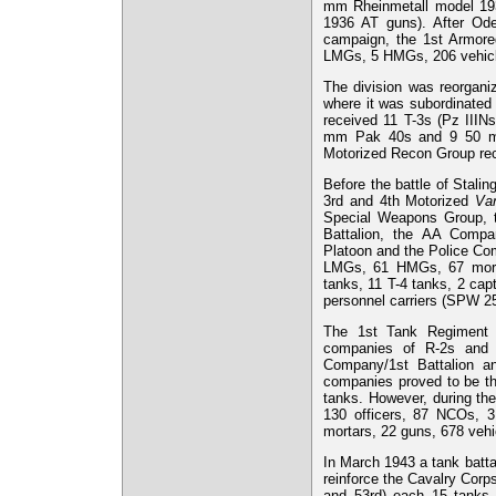
mm Rheinmetall model 19
1936 AT guns). After Ode
campaign, the 1st Armored
LMGs, 5 HMGs, 206 vehicl
The division was reorgani
where it was subordinated
received 11 T-3s (Pz IIIN
mm Pak 40s and 9 50 mm
Motorized Recon Group re
Before the battle of Stali
3rd and 4th Motorized
Van
Special Weapons Group, t
Battalion, the AA Compa
Platoon and the Police Com
LMGs, 61 HMGs, 67 morta
tanks, 11 T-4 tanks, 2 ca
personnel carriers (SPW 25
The 1st Tank Regiment 
companies of R-2s and 
Company/1st Battalion a
companies proved to be the
tanks. However, during th
130 officers, 87 NCOs, 3
mortars, 22 guns, 678 vehi
In March 1943 a tank batta
reinforce the Cavalry Corp
and 53rd) each 15 tanks s