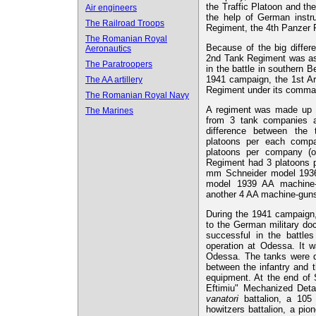
the Traffic Platoon and th
Air engineers
the help of German instr
The Railroad Troops
Regiment, the 4th Panzer 
The Romanian Royal
Because of the big differ
Aeronautics
2nd Tank Regiment was ass
The Paratroopers
in the battle in southern 
1941 campaign, the 1st Ar
The AA artillery
Regiment under its comma
The Romanian Royal Navy
A regiment was made up of
The Marines
from 3 tank companies 
difference between the
platoons per each comp
platoons per company (
Regiment had 3 platoons 
mm Schneider model 193
model 1939 AA machine-g
another 4 AA machine-gun
During the 1941 campaign,
to the German military doc
successful in the battles
operation at Odessa. It w
Odessa. The tanks were de
between the infantry and 
equipment. At the end of 
Eftimiu" Mechanized Deta
vanatori
battalion, a 105
howitzers battalion, a p