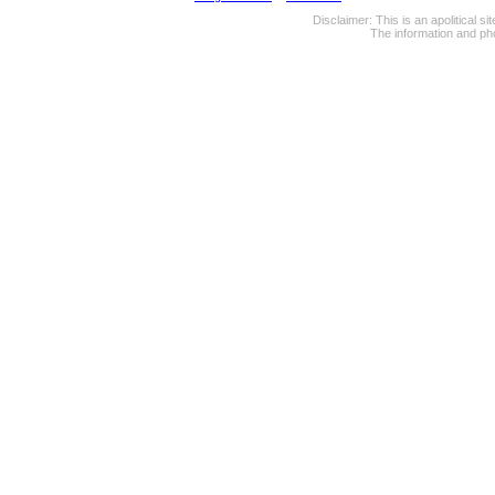
Disclaimer: This is an apolitical 
The information and pho