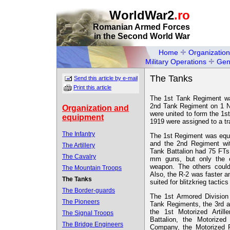
WorldWar2
.ro
Romanian Armed Forces
in the Second World War
Home
Organization
Military Operations
Gen
The Tanks
Send this article by e-mail
Print this article
The 1st Tank Regiment wa
2nd Tank Regiment on 1 N
Organization and
were united to form the 1s
equipment
1919 were assigned to a tra
The Infantry
The 1st Regiment was equ
and the 2nd Regiment wi
The Artillery
Tank Battalion had 75 FTs 
The Cavalry
mm guns, but only the o
weapon. The others could
The Mountain Troops
Also, the R-2 was faster 
The Tanks
suited for blitzkrieg tactic
The Border-guards
The 1st Armored Divisio
The Pioneers
Tank Regiments, the 3rd 
the 1st Motorized Artil
The Signal Troops
Battalion, the Motorize
The Bridge Engineers
Company, the Motorized P