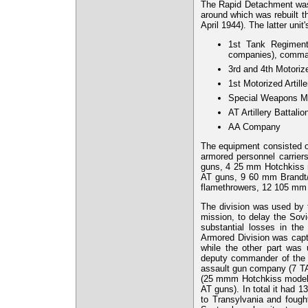
The Rapid Detachment was 
around which was rebuilt t
April 1944). The latter unit'
1st Tank Regiment
companies), comma
3rd and 4th Motori
1st Motorized Artill
Special Weapons Mo
AT Artillery Battalio
AA Company
The equipment consisted 
armored personnel carri
guns, 4 25 mm Hotchkiss
AT guns, 9 60 mm Brandt/
flamethrowers, 12 105 mm
The division was used by 
mission, to delay the Sov
substantial losses in the
Armored Division was capt
while the other part was
deputy commander of the 
assault gun company (7 T
(25 mmm Hotchkiss model
AT guns). In total it had 
to Transylvania and fough