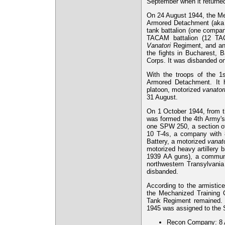
September when it return
On 24 August 1944, the Me
Armored Detachment (aka "
tank battalion (one compa
TACAM battalion (12 T
Vanatori
Regiment, and an
the fights in Bucharest, 
Corps. It was disbanded o
With the troops of the 1s
Armored Detachment. It 
platoon, motorized
vanator
31 August.
On 1 October 1944, from t
was formed the 4th Army's
one SPW 250, a section of
10 T-4s, a company with
Battery, a motorized
vanato
motorized heavy artillery
1939 AA guns), a communic
northwestern Transylvani
disbanded.
According to the armistice
the Mechanized Training C
Tank Regiment remained. I
1945 was assigned to the 
Recon Company: 8 