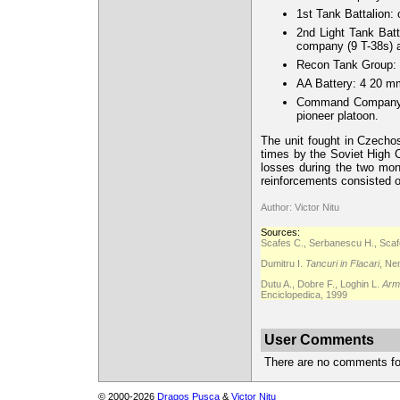
1st Tank Battalion:
2nd Light Tank Bat
company (9 T-38s)
Recon Tank Group: 
AA Battery: 4 20 m
Command Company: 
pioneer platoon.
The unit fought in Czechos
times by the Soviet High 
losses during the two mon
reinforcements consisted o
Author: Victor Nitu
Sources:
Scafes C., Serbanescu H., Scafe
Dumitru I.
Tancuri in Flacari
, Ne
Dutu A., Dobre F., Loghin L.
Arma
Enciclopedica, 1999
User Comments
There are no comments for 
© 2000-2026
Dragos Pusca
&
Victor Nitu