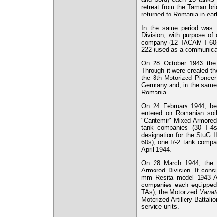
retreat from the Taman bri
returned to Romania in early
In the same period was 
Division, with purpose of o
company (12 TACAM T-60s),
222 (used as a communicat
On 28 October 1943 the 
Through it were created t
the 8th Motorized Pionee
Germany and, in the same t
Romania.
On 24 February 1944, be
entered on Romanian soil
"Cantemir" Mixed Armored 
tank companies (30 T-4
designation for the StuG I
60s), one R-2 tank compan
April 1944.
On 28 March 1944, the 
Armored Division. It cons
mm Resita model 1943 AT
companies each equipped 
TAs), the Motorized
Vanato
Motorized Artillery Batta
service units.