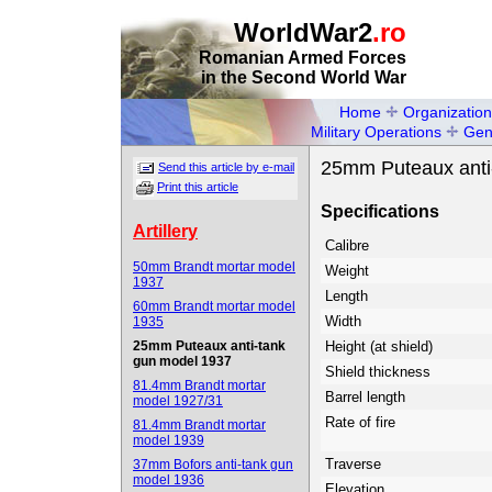
WorldWar2
.ro
Romanian Armed Forces
in the Second World War
Home
Organization
Military Operations
Gen
25mm Puteaux anti
Send this article by e-mail
Print this article
Specifications
Artillery
Calibre
50mm Brandt mortar model
Weight
1937
Length
60mm Brandt mortar model
Width
1935
25mm Puteaux anti-tank
Height (at shield)
gun model 1937
Shield thickness
81.4mm Brandt mortar
Barrel length
model 1927/31
Rate of fire
81.4mm Brandt mortar
model 1939
Traverse
37mm Bofors anti-tank gun
model 1936
Elevation