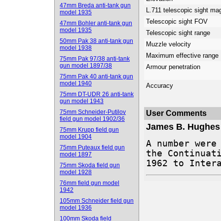
47mm Breda anti-tank gun
L.711 telescopic sight mag
model 1935
Telescopic sight FOV
47mm Bohler anti-tank gun
model 1935
Telescopic sight range
50mm Pak 38 anti-tank gun
Muzzle velocity
model 1938
Maximum effective range
75mm Pak 97/38 anti-tank
gun model 1897/38
Armour penetration
75mm Pak 40 anti-tank gun
model 1940
Accuracy
75mm DT-UDR 26 anti-tank
gun model 1943
75mm Schneider-Putilov
User Comments
field gun model 1902/36
James B. Hughes
75mm Krupp field gun
model 1904
A number were 
75mm Puteaux field gun
the Continuati
model 1897
1962 to Inter
75mm Skoda field gun
model 1928
76mm field gun model
1942
105mm Schneider field gun
model 1936
100mm Skoda field