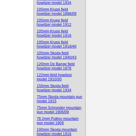
howitzer model 1934
105mm Krupp field
howitzer model 1898/09
105mm Krupp field
howitzer model 1912
105mm Krupp field
howitzer model 1916
105mm Krupp field
howitzer model 1918/40
105mm Skoda field
howitzer model 1940/43
120mm De Bange field
howitzer model 1878
122mm field howitzer
model 1910/30
150mm Skoda field
howitzer model 1934
75mm Skoda mountain gun
model 1915
75mm Schneider mountain
gun model 1906/09
76.2mm Putilov mountain
gun model 1909
100mm Skoda mountain
howitzer model 1916