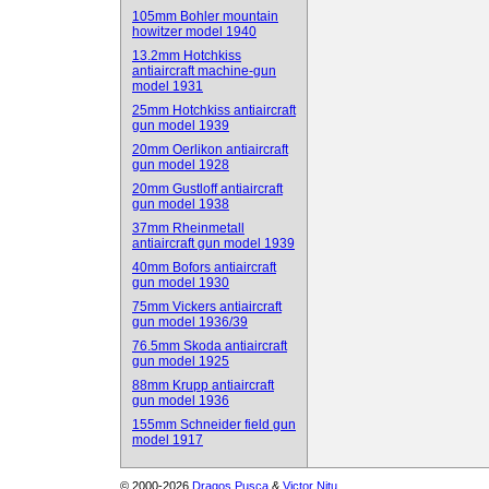
105mm Bohler mountain
howitzer model 1940
13.2mm Hotchkiss
antiaircraft machine-gun
model 1931
25mm Hotchkiss antiaircraft
gun model 1939
20mm Oerlikon antiaircraft
gun model 1928
20mm Gustloff antiaircraft
gun model 1938
37mm Rheinmetall
antiaircraft gun model 1939
40mm Bofors antiaircraft
gun model 1930
75mm Vickers antiaircraft
gun model 1936/39
76.5mm Skoda antiaircraft
gun model 1925
88mm Krupp antiaircraft
gun model 1936
155mm Schneider field gun
model 1917
© 2000-2026
Dragos Pusca
&
Victor Nitu