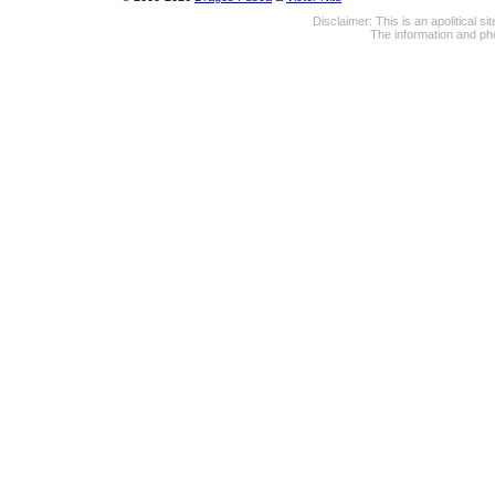
Disclaimer: This is an apolitical 
The information and pho