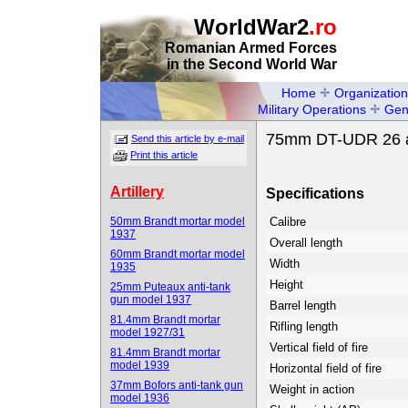
WorldWar2
.ro
Romanian Armed Forces
in the Second World War
Home
Organization
Military Operations
Gen
75mm DT-UDR 26 an
Send this article by e-mail
Print this article
Artillery
Specifications
50mm Brandt mortar model
Calibre
1937
Overall length
60mm Brandt mortar model
Width
1935
Height
25mm Puteaux anti-tank
gun model 1937
Barrel length
81.4mm Brandt mortar
Rifling length
model 1927/31
Vertical field of fire
81.4mm Brandt mortar
model 1939
Horizontal field of fire
37mm Bofors anti-tank gun
Weight in action
model 1936