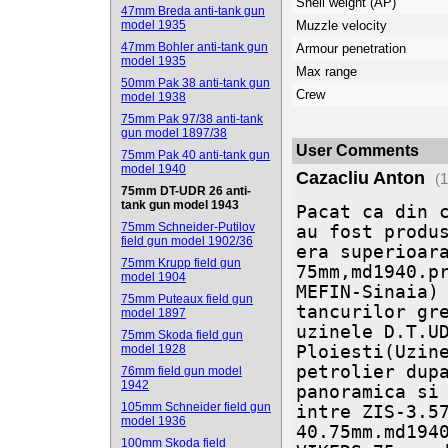
Shell weight (AP)
47mm Breda anti-tank gun
model 1935
Muzzle velocity
47mm Bohler anti-tank gun
Armour penetration
model 1935
Max range
50mm Pak 38 anti-tank gun
Crew
model 1938
75mm Pak 97/38 anti-tank
gun model 1897/38
User Comments
75mm Pak 40 anti-tank gun
model 1940
Cazacliu Anton
(
75mm DT-UDR 26 anti-
tank gun model 1943
Pacat ca din c
75mm Schneider-Putilov
au fost produs
field gun model 1902/36
era superioara
75mm Krupp field gun
75mm,md1940.pr
model 1904
MEFIN-Sinaia) 
75mm Puteaux field gun
tancurilor gre
model 1897
uzinele D.T.U
75mm Skoda field gun
model 1928
Ploiesti(Uzine
petrolier dupa
76mm field gun model
1942
panoramica si 
105mm Schneider field gun
intre ZIS-3.57
model 1936
40.75mm.md1940
100mm Skoda field