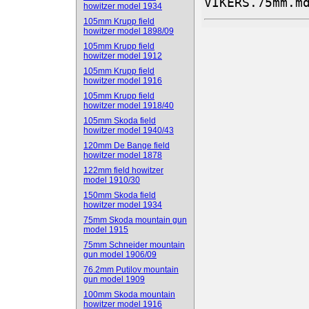
VIKERS.75mm.m
howitzer model 1934
105mm Krupp field
howitzer model 1898/09
105mm Krupp field
howitzer model 1912
105mm Krupp field
howitzer model 1916
105mm Krupp field
howitzer model 1918/40
105mm Skoda field
howitzer model 1940/43
120mm De Bange field
howitzer model 1878
122mm field howitzer
model 1910/30
150mm Skoda field
howitzer model 1934
75mm Skoda mountain gun
model 1915
75mm Schneider mountain
gun model 1906/09
76.2mm Putilov mountain
gun model 1909
100mm Skoda mountain
howitzer model 1916