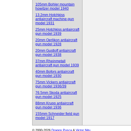
105mm Bohler mountain
howitzer model 1940
13.2mm Hotchkiss
antiaircraft machine-gun
model 1931
25mm Hotchkiss antiaircraft
gun model 1939
20mm Oerlikon antiaircraft
gun model 1928
20mm Gustloff antiaircraft
gun model 1938
37mm Rheinmetall
antiaircraft gun model 1939
40mm Bofors antiaircraft
gun model 1930
75mm Vickers antiaircraft
gun model 1936/39
76.5mm Skoda antiaircraft
gun model 1925
88mm Krupp antiaircraft
gun model 1936
155mm Schneider field gun
model 1917
© 2000-2026
Dragos Pusca
&
Victor Nitu