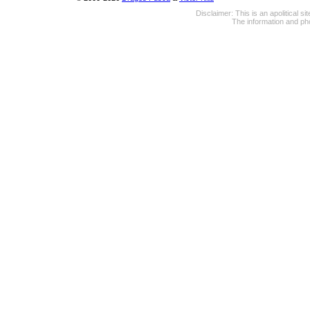
Disclaimer: This is an apolitical 
The information and pho