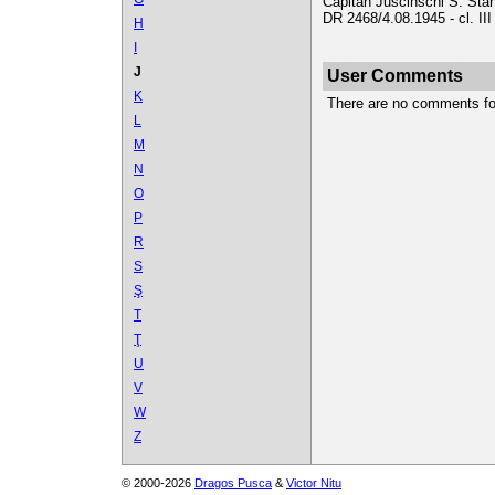
Căpitan Juscinschi S. Stan
DR 2468/4.08.1945 - cl. II
H
I
J
User Comments
K
There are no comments for 
L
M
N
O
P
R
S
Ş
T
Ţ
U
V
W
Z
© 2000-2026
Dragos Pusca
&
Victor Nitu