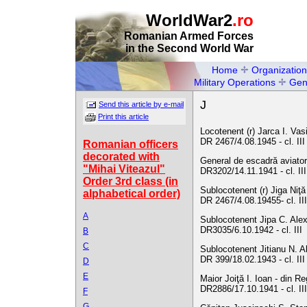
WorldWar2
.ro
Romanian Armed Forces
in the Second World War
Home
Organization
Military Operations
Gen
J
Send this article by e-mail
Print this article
Locotenent (r) Jarca I. Vasi
DR 2467/4.08.1945 - cl. II
Romanian officers
decorated with
General de escadră aviator
"Mihai Viteazul"
DR3202/14.11.1941 - cl. III
Order 3rd class (in
Sublocotenent (r) Jiga Niţă
alphabetical order)
DR 2467/4.08.19455- cl. II
A
Sublocotenent Jipa C. Alex
DR3035/6.10.1942 - cl. III
B
C
Sublocotenent Jitianu N. A
DR 399/18.02.1943 - cl. III
D
E
Maior Joiţă I. Ioan - din R
DR2886/17.10.1941 - cl. III
F
G