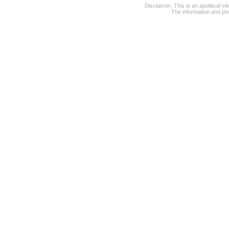
Disclaimer: This is an apolitical 
The information and pho