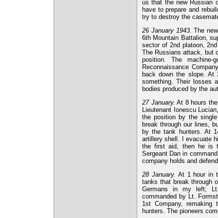
us that the new Russian o
have to prepare and rebuild
try to destroy the casemat
26 January 1943.
The new, 
6th Mountain Battalion, su
sector of 2nd platoon, 2nd
The Russians attack, but co
position. The machine-
Reconnaissance Company. T
back down the slope. At 2
something. Their losses a
bodies produced by the au
27 January.
At 8 hours the 
Lieutenant Ionescu Lucian, 
the position by the singl
break through our lines, b
by the tank hunters. At 
artillery shell. I evacuate
the first aid, then he is
Sergeant Dan in command o
company holds and defends 
28 January.
At 1 hour in t
tanks that break through o
Germans in my left; Lt
commanded by Lt. Formstei
1st Company, remaking t
hunters. The pioneers com