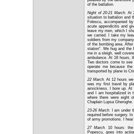
of the battalion.
Night of 20-21 March.
At 2
situation to battalion and
Folescu, accompanied by L
acute appendicitis and giv
leave my men, which I share
we carried. I take my lea
soldiers from my company 
of the bombing area. After
station". We hug and the 
me in a sleigh, well cove
ambulance. At 18 hours, t
Two doctors come to see m
operate me because the h
transported by plane to Cr
22 March.
At 12 hours we 
was my first travel by pl
airsickness. I bore up. A
and I am hospitalized in 
where there were eight o
Chaplain Lupsa Gheroghe.
23-26 March.
I am under t
required before surgery. In
of army promotions. I hea
27 March.
10 hours: the 
Popescu, goes into action