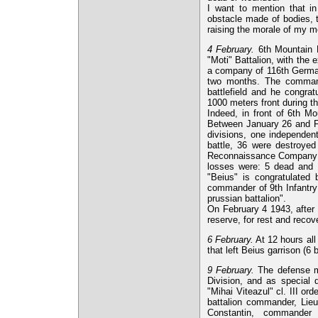
I want to mention that in
obstacle made of bodies, t
raising the morale of my m
4 February.
6th Mountain B
"Moti" Battalion, with the
a company of 116th German
two months. The commande
battlefield and he congra
1000 meters front during th
Indeed, in front of 6th Mo
Between January 26 and Fe
divisions, one independen
battle, 36 were destroyed 
Reconnaissance Company ha
losses were: 5 dead and 1
"Beius" is congratulated
commander of 9th Infantry 
prussian battalion".
On February 4 1943, after
reserve, for rest and recov
6 February.
At 12 hours all
that left Beius garrison (6 b
9 February.
The defense mi
Division, and as special
"Mihai Viteazul" cl. III or
battalion commander, Lieu
Constantin, commander