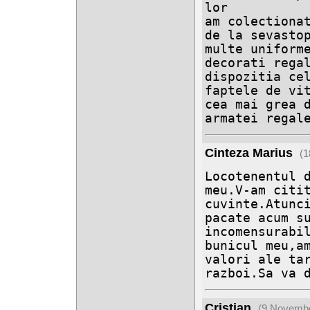
lor 

am colectionat
de la sevastop
multe uniforme
decorati regal
dispozitia cel
faptele de vit
cea mai grea d
armatei regal
Cinteza Marius
(1
Locotenentul d
meu.V-am citit
cuvinte.Atunci
pacate acum su
incomensurabil
bunicul meu,am
valori ale tar
razboi.Sa va 
Cristian
(9 Novembe