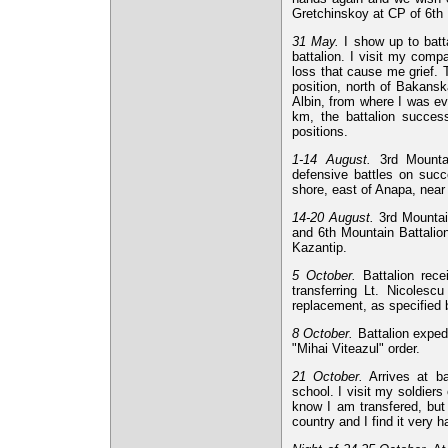
Gretchinskoy at CP of 6th
31 May.
I show up to batt
battalion. I visit my comp
loss that cause me grief. 
position, north of Bakansk
Albin, from where I was ev
km, the battalion success
positions.
1-14 August.
3rd Mountain
defensive battles on succ
shore, east of Anapa, near
14-20 August.
3rd Mountain
and 6th Mountain Battalion
Kazantip.
5 October.
Battalion rece
transferring Lt. Nicolesc
replacement, as specified b
8 October.
Battalion expedi
"Mihai Viteazul" order.
21 October.
Arrives at ba
school. I visit my soldier
know I am transfered, but 
country and I find it very h