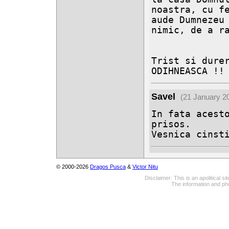
noastra, cu fe
aude Dumnezeu 
nimic, de a ra
Trist si durer
ODIHNEASCA !!
Savel
(21 January 2
In fata acesto
prisos.

Vesnica cinst
© 2000-2026
Dragos Pusca
&
Victor Nitu
Disclaimer: This is an apolitical 
The information and pho