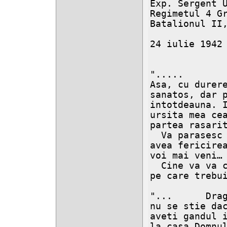
Exp. Sergent U
Regimetul 4 Gra
Batalionul II,
24 iulie 1942

".....

Asa, cu durere
sanatos, dar p
intotdeauna. I
ursita mea cea
partea rasarit
  Va parasesc dragi copilasi si nu cred ca as mai 
avea fericirea
voi mai veni…

  Cine va va creste ? Cine va va da invataturile 
pe care trebui
"...      Drag
nu se stie dac
aveti gandul i
la casa Domnul