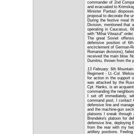
commander of 2nd Compan
and evacuated to Krimskay
Minister Pantazi disposes
proposal to decorate the un
During the festive meal th
Division, mentioned that a
operating in Caucasus, 6th
with "Mihai Viteazul" order.
The great Soviet offens
defensive position of 6th
encirclement of German-Ro
Romanian divisions), faile
received the main blow. No
Dumitriu, thrown from the 
13 February.
6th Mountain 
Regiment - Lt.-Col. Wels
for action in the support 
was attacked by the Russi
Cpt. Hanko, is an acquaint
commanding the neighbors i
I set off immediately, wi
command post, I contact C
defensive line and managed
and the machine-gun sectio
platoons I sneak through 
Brendeke's platoon for de
defensive line, deploying 
from the rear with my tw
artillery positions. Feel