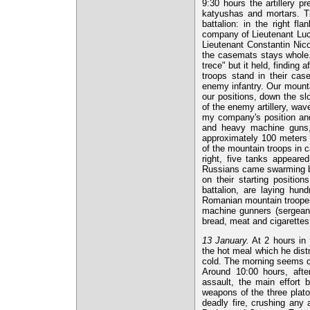
9:30 hours the artillery pr
katyushas and mortars. T
battalion: in the right f
company of Lieutenant Luc
Lieutenant Constantin Nico
the casemats stays whole.
trece" but it held, findin
troops stand in their case
enemy infantry. Our mounta
our positions, down the slo
of the enemy artillery, wav
my company's position and 
and heavy machine guns, s
approximately 100 meters b
of the mountain troops in
right, five tanks appeare
Russians came swarming bu
on their starting positio
battalion, are laying hun
Romanian mountain trooper.
machine gunners (sergeant
bread, meat and cigarettes
13 January.
At 2 hours in 
the hot meal which he distri
cold. The morning seems quit
Around 10:00 hours, afte
assault, the main effort 
weapons of the three plat
deadly fire, crushing any