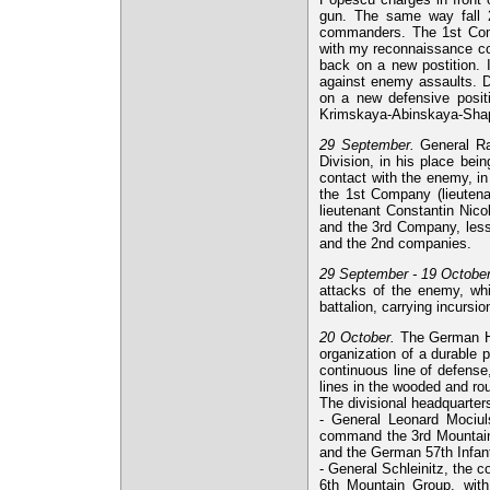
gun. The same way fall 2
commanders. The 1st Comp
with my reconnaissance co
back on a new postition. 
against enemy assaults. Due
on a new defensive positi
Krimskaya-Abinskaya-Sha
29 September.
General Ra
Division, in his place bei
contact with the enemy, in
the 1st Company (lieuten
lieutenant Constantin Nico
and the 3rd Company, less
and the 2nd companies.
29 September - 19 October
attacks of the enemy, whic
battalion, carrying incursi
20 October.
The German Hi
organization of a durable p
continuous line of defense
lines in the wooded and rou
The divisional headquarter
- General Leonard Mociul
command the 3rd Mountain G
and the German 57th Infantr
- General Schleinitz, the 
6th Mountain Group, with 