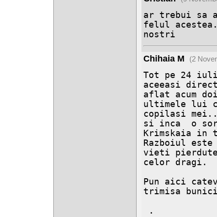
ar trebui sa a
felul acestea.
nostri
Chihaia M
(2 Nove
Tot pe 24 iuli
aceeasi direct
aflat acum doi
ultimele lui c
copilasi mei..
si inca  o sor
Krimskaia in t
Razboiul este 
vieti pierdute
celor dragi.

Pun aici catev
trimisa bunici
 .
