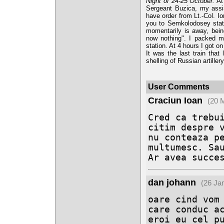
Night of 24-25 October.
At 
Sergeant Buzica, my assis
have order from Lt.-Col. I
you to Semkolodosey statio
momentarily is away, bein
now nothing". I packed m
station. At 4 hours I got o
It was the last train that
shelling of Russian artillery
User Comments
Craciun Ioan
(20 
Cred ca trebui
citim despre v
nu conteaza pe
multumesc. Sau
Ar avea succe
dan johann
(26 Ja
oare cind vom 
care conduc ac
eroi eu cel pu