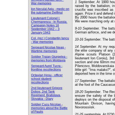
1 September.
At 1900 hour
War memories
raised by the battalion, 
Ion Neculai Agiu - medic on
crucifix was inscribed as 
the submarine Delfinul
again. Prize it and defend it
By 2000 hours the battalio
Lieutenant Colonel I.
We were marching only at n
Chermanescu - In Russia.
Campaign Notes 16
9-10 September.
The batta
September 1942 – 3
German airforce, and we de
January 1943
Col. (rez.) Constantin Iancu
10-16 September.
The batt
- War memories
14 September.
At my requ
Sergeant Nicolae Neag -
the elite company of any 
Wartime memories
Alpine scouts Platoon (
Soldier Traian Giurgelea -
lieutenant Ion Coroiu), 3r
memories from Moldavia
section and one 60mm morta
Pilencovo, Moldovanskaia 
Sergeant Aurel Tucra -
frontline recollections
little girl: "Ima malako?", 
deported here in the time 
Octavian Hosu - officer
school student
17 September.
The battalio
recollections
at the foot of the Caucasu
2nd lieutenant Grigore
Dobos, 2nd Tank
18-20 September.
The Reco
Regiment, Bratislava,
ensure the safety of the b
Slovakia - Diary
deploys on the disposal of
Mountain Divison, havin
Soldier Cucu Nicolae -
Novorossiisk.
memories about the Battle
of Paulis
21-25 septembrie.
At 0730 