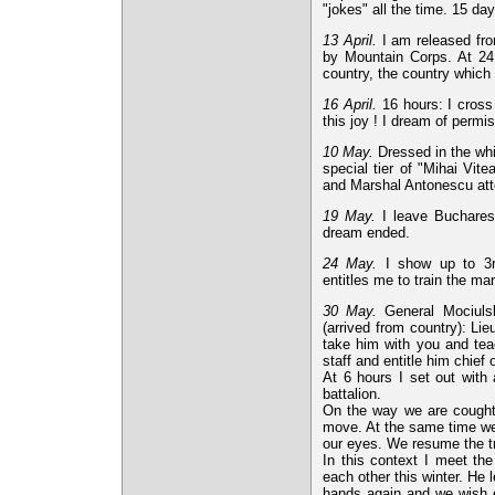
"jokes" all the time. 15 day
13 April.
I am released fro
by Mountain Corps. At 24 h
country, the country which 
16 April.
16 hours: I cross 
this joy ! I dream of permi
10 May.
Dressed in the whi
special tier of "Mihai Vite
and Marshal Antonescu atte
19 May.
I leave Bucharest
dream ended.
24 May.
I show up to 3rd
entitles me to train the ma
30 May.
General Mociulsk
(arrived from country): L
take him with you and teac
staff and entitle him chief 
At 6 hours I set out with 
battalion.
On the way we are cought 
move. At the same time we
our eyes. We resume the tr
In this context I meet th
each other this winter. He
hands again and we wish 