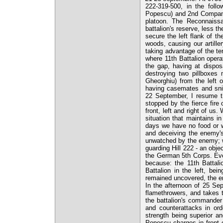
222-319-500, in the follo
Popescu) and 2nd Company 
platoon. The Reconnaissa
battalion's reserve, less t
secure the left flank of t
woods, causing our artille
taking advantage of the terr
where 11th Battalion opera
the gap, having at dispos
destroying two pillboxes
Gheorghiu) from the left 
having casemates and snip
22 September, I resume t
stopped by the fierce fire
front, left and right of us
situation that maintains 
days we have no food or w
and deceiving the enemy's
unwatched by the enemy; w
guarding Hill 222 - an obje
the German 5th Corps. Even 
because: the 11th Battali
Battalion in the left, bei
remained uncovered, the en
In the afternoon of 25 Sep
flamethrowers, and takes the
the battalion's commander
and counterattacks in ord
strength being superior a
Popescu charges in front 