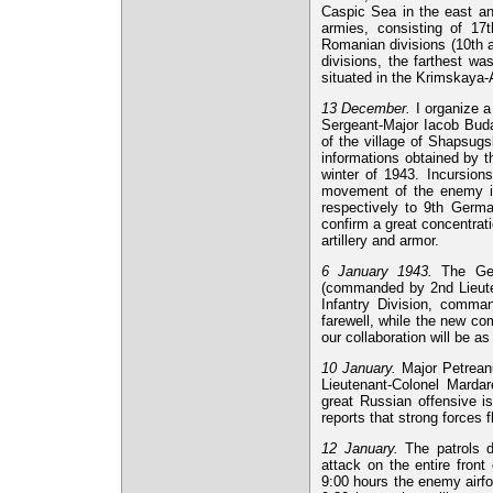
Caspic Sea in the east a
armies, consisting of 1
Romanian divisions (10th a
divisions, the farthest wa
situated in the Krimskay
13 December.
I organize a
Sergeant-Major Iacob Buda
of the village of Shapsugs
informations obtained by th
winter of 1943. Incursion
movement of the enemy is 
respectively to 9th Germa
confirm a great concentrati
artillery and armor.
6 January 1943.
The Ger
(commanded by 2nd Lieute
Infantry Division, comm
farewell, while the new co
our collaboration will be a
10 January.
Major Petreanu
Lieutenant-Colonel Mardar
great Russian offensive i
reports that strong forces 
12 January.
The patrols d
attack on the entire front
9:00 hours the enemy airf