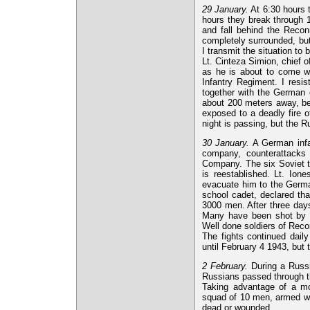
29 January.
At 6:30 hours t
hours they break through 
and fall behind the Recon
completely surrounded, but
I transmit the situation to 
Lt. Cinteza Simion, chief 
as he is about to come w
Infantry Regiment. I resi
together with the German
about 200 meters away, bec
exposed to a deadly fire 
night is passing, but the Ru
30 January.
A German infan
company, counterattacks 
Company. The six Soviet ta
is reestablished. Lt. Ion
evacuate him to the German
school cadet, declared th
3000 men. After three day
Many have been shot by po
Well done soldiers of Rec
The fights continued dail
until February 4 1943, but 
2 February.
During a Russi
Russians passed through 
Taking advantage of a mo
squad of 10 men, armed wi
dead or wounded.