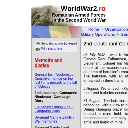
WorldWar2
.ro
Romanian Armed Forces
in the Second World War
Home
Organization
Military Operations
Gen
2nd Lieutenant Con
Send this article by e-mail
Print this article
25 July 1942.
I went to fr
General Radu Falfanescu,
Memoirs and
Lieutenant Colonel Ion Ma
diaries
officer at the reconaissa
de-camp of battalion's co
General Iosif Teodorescu -
The battalion, with an e
Operative memoir on the
embarked in three trains.
last fights preceding the fall
of Odessa
5 August.
We arrived in Ke
tents and foxholes needed i
2nd Lieutenant Constantin
Nicolescu - Campaign
31 August.
The battalion 
Diary
debarking, with a view to 
Lieutenant Simion Iuga -
During changing place for
Campaign Diary
entered a mine field, b
Sergeant Manole Zamfir -
reconnaissance company 
War memories
arms and friend of mine.
Sergeant Sandu Aurel -