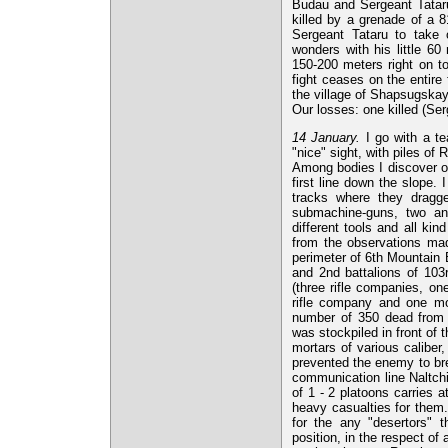
Budau and Sergeant Tataru
killed by a grenade of a 
Sergeant Tataru to take
wonders with his little 60
150-200 meters right on t
fight ceases on the entire 
the village of Shapsugskay
Our losses: one killed (Se
14 January.
I go with a tea
"nice" sight, with piles of
Among bodies I discover on
first line down the slope. 
tracks where they dragg
submachine-guns, two anti
different tools and all ki
from the observations mad
perimeter of 6th Mountain B
and 2nd battalions of 10
(three rifle companies, 
rifle company and one mo
number of 350 dead from w
was stockpiled in front of 
mortars of various caliber
prevented the enemy to bre
communication line Naltch
of 1 - 2 platoons carries a
heavy casualties for them
for the any "desertors" t
position, in the respect o