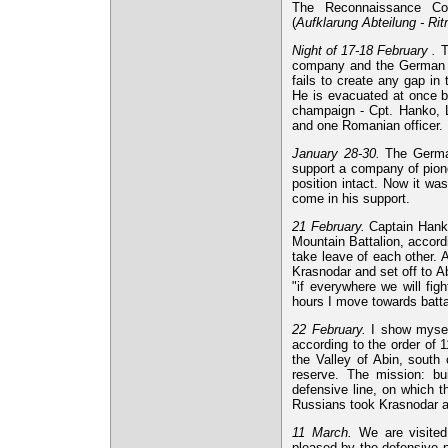
The Reconnaissance Com
(
Aufklarung Abteilung - Ri
Night of 17-18 February .
T
company and the German de
fails to create any gap in
He is evacuated at once b
champaign - Cpt. Hanko, L
and one Romanian officer. 
January 28-30.
The German
support a company of pione
position intact. Now it w
come in his support.
21 February.
Captain Hanko
Mountain Battalion, accord
take leave of each other.
Krasnodar and set off to 
"if everywhere we will fig
hours I move towards battal
22 February.
I show myself
according to the order of 
the Valley of Abin, south
reserve. The mission: bu
defensive line, on which t
Russians took Krasnodar 
11 March.
We are visited
pleased by the defensive 