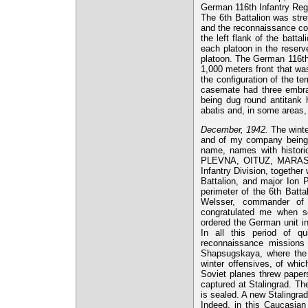
German 116th Infantry Regim
The 6th Battalion was stre
and the reconnaissance co
the left flank of the batta
each platoon in the reser
platoon. The German 116th
1,000 meters front that wa
the configuration of the t
casemate had three embr
being dug round antitank h
abatis and, in some areas,
December, 1942.
The winte
and of my company being c
name, names with histo
PLEVNA, OITUZ, MARASE
Infantry Division, togethe
Battalion, and major Ion P
perimeter of the 6th Batta
Welsser, commander of t
congratulated me when s
ordered the German unit i
In all this period of q
reconnaissance missions w
Shapsugskaya, where the e
winter offensives, of whic
Soviet planes threw paper
captured at Stalingrad. Th
is sealed. A new Stalingrad
Indeed, in this Caucasian