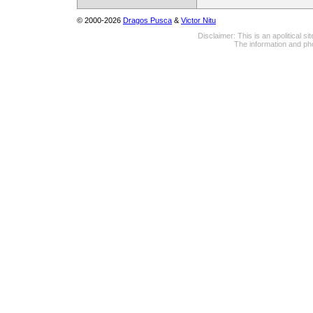
© 2000-2026
Dragos Pusca
&
Victor Nitu
Disclaimer: This is an apolitical 
The information and pho