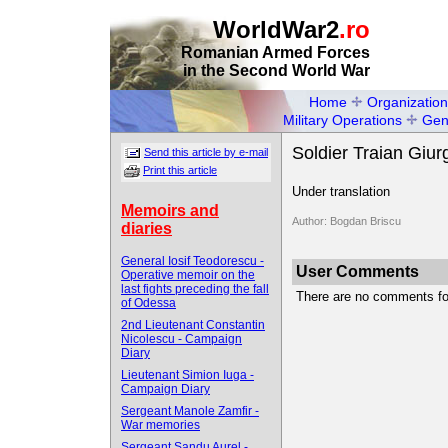
WorldWar2
.ro
Romanian Armed Forces
in the Second World War
Home
Organization
Military Operations
Gen
Soldier Traian Giu
Send this article by e-mail
Print this article
Under translation
Memoirs and
Author: Bogdan Briscu
diaries
General Iosif Teodorescu -
User Comments
Operative memoir on the
last fights preceding the fall
There are no comments for 
of Odessa
2nd Lieutenant Constantin
Nicolescu - Campaign
Diary
Lieutenant Simion Iuga -
Campaign Diary
Sergeant Manole Zamfir -
War memories
Sergeant Sandu Aurel -