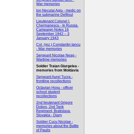
War memories
Ion Neculai Agiu - medic on
the submarine Delfinul
Lieutenant Colonel I.
Chermanescu - In Russia.
Campaign Notes 16
September 1942 – 3
January 1943
Col. (rez.) Constantin Iancu
- War memories
Sergeant Nicolae Neag -
Wartime memories
Soldier Traian Giurgelea -
memories from Moldavia
Sergeant Aurel Tucra -
frontline recollections
Octavian Hosu - officer
school student
recollections
2nd lieutenant Grigore
Dobos, 2nd Tank
Regiment, Bratislava,
Slovakia - Diary
Soldier Cucu Nicolae -
memories about the Battle
of Paulis